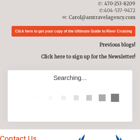
✆:
470-253-8209
✆:404-537-9472
✉:
Carol@amtravelagency.com
Click here to get your copy of the Ultimate Guide to River Cruising
Previous blogs!
Click here to sign up for the Newsletter!
Searching...
Contact Us