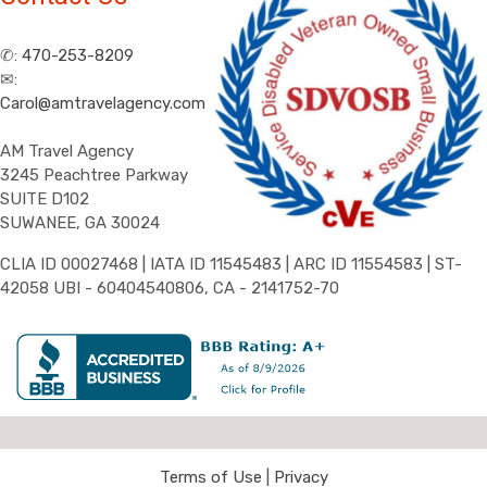
✆:
470-253-8209
✉:
Carol@amtravelagency.com
AM Travel Agency
3245 Peachtree Parkway
SUITE D102
SUWANEE, GA 30024
CLIA ID 00027468 | IATA ID 11545483 | ARC ID 11554583 | ST-
42058 UBI - 60404540806, CA - 2141752-70
Terms of Use
|
Privacy