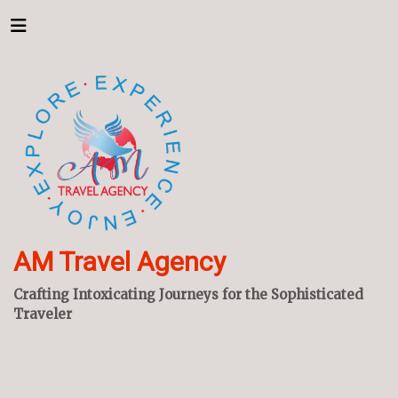
AM Travel Agency
Crafting Intoxicating Journeys for the Sophisticated
Traveler