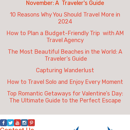
November: A Traveler's Guide
10 Reasons Why You Should Travel More in
2024
How to Plan a Budget-Friendly Trip with AM
Travel Agency
The Most Beautiful Beaches in the World: A
Traveler’s Guide
Capturing Wanderlust
How to Travel Solo and Enjoy Every Moment
Top Romantic Getaways for Valentine’s Day:
The Ultimate Guide to the Perfect Escape