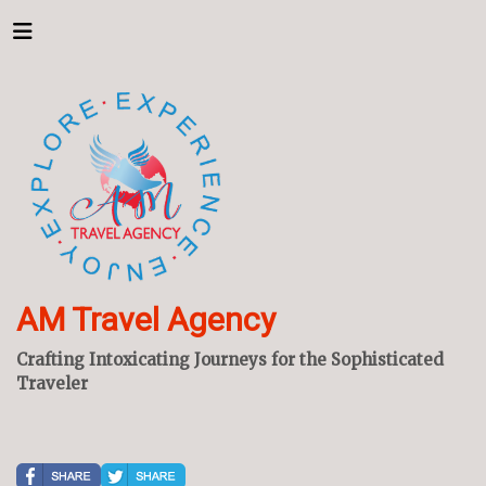
AM Travel Agency
Crafting Intoxicating Journeys for the Sophisticated
Traveler