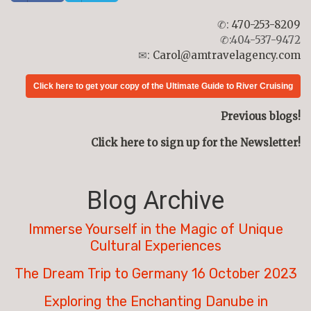
✆:
470-253-8209
✆:404-537-9472
✉:
Carol@amtravelagency.com
Click here to get your copy of the Ultimate Guide to River Cruising
Previous blogs!
Click here to sign up for the Newsletter!
Blog Archive
Immerse Yourself in the Magic of Unique
Cultural Experiences
The Dream Trip to Germany 16 October 2023
Exploring the Enchanting Danube in