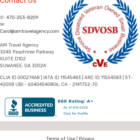
Contact Us
✆:
470-253-8209
✉:
Carol@amtravelagency.com
AM Travel Agency
3245 Peachtree Parkway
SUITE D102
SUWANEE, GA 30024
CLIA ID 00027468 | IATA ID 11545483 | ARC ID 11554583 | ST-
42058 UBI - 60404540806, CA - 2141752-70
Terms of Use
|
Privacy