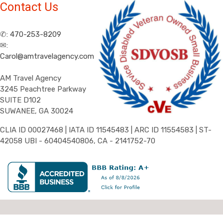
Contact Us
✆:
470-253-8209
✉:
Carol@amtravelagency.com
AM Travel Agency
3245 Peachtree Parkway
SUITE D102
SUWANEE, GA 30024
CLIA ID 00027468 | IATA ID 11545483 | ARC ID 11554583 | ST-
42058 UBI - 60404540806, CA - 2141752-70