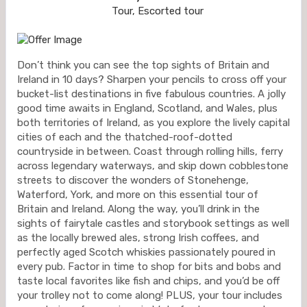
Tour, Escorted tour
Don’t think you can see the top sights of Britain and
Ireland in 10 days? Sharpen your pencils to cross off your
bucket-list destinations in five fabulous countries. A jolly
good time awaits in England, Scotland, and Wales, plus
both territories of Ireland, as you explore the lively capital
cities of each and the thatched-roof-dotted
countryside in between. Coast through rolling hills, ferry
across legendary waterways, and skip down cobblestone
streets to discover the wonders of Stonehenge,
Waterford, York, and more on this essential tour of
Britain and Ireland. Along the way, you’ll drink in the
sights of fairytale castles and storybook settings as well
as the locally brewed ales, strong Irish coffees, and
perfectly aged Scotch whiskies passionately poured in
every pub. Factor in time to shop for bits and bobs and
taste local favorites like fish and chips, and you’d be off
your trolley not to come along! PLUS, your tour includes