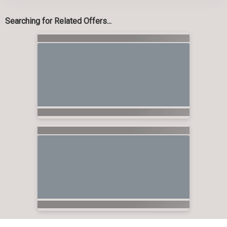
Searching for Related Offers...