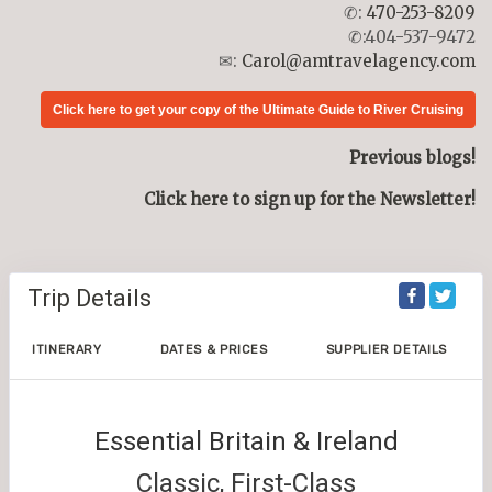
✆:
470-253-8209
✆:404-537-9472
✉:
Carol@amtravelagency.com
Click here to get your copy of the Ultimate Guide to River Cruising
Previous blogs!
Click here to sign up for the Newsletter!
Trip Details
ITINERARY
DATES & PRICES
SUPPLIER DETAILS
Essential Britain & Ireland
Classic, First-Class