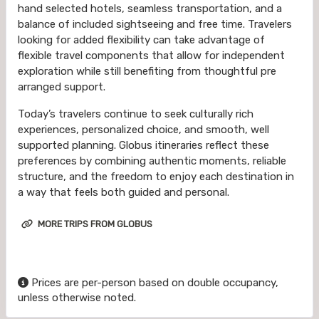
hand selected hotels, seamless transportation, and a
balance of included sightseeing and free time. Travelers
looking for added flexibility can take advantage of
flexible travel components that allow for independent
exploration while still benefiting from thoughtful pre
arranged support.
Today’s travelers continue to seek culturally rich
experiences, personalized choice, and smooth, well
supported planning. Globus itineraries reflect these
preferences by combining authentic moments, reliable
structure, and the freedom to enjoy each destination in
a way that feels both guided and personal.
MORE TRIPS FROM GLOBUS
Prices are per-person based on double occupancy,
unless otherwise noted.