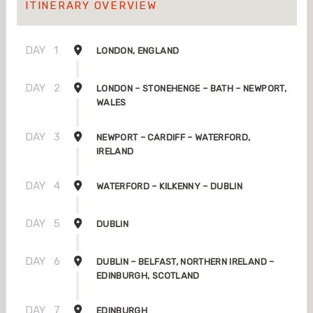
ITINERARY OVERVIEW
DAY
1
LONDON, ENGLAND
DAY
2
LONDON – STONEHENGE – BATH – NEWPORT,
WALES
DAY
3
NEWPORT – CARDIFF – WATERFORD,
IRELAND
DAY
4
WATERFORD – KILKENNY – DUBLIN
DAY
5
DUBLIN
DAY
6
DUBLIN – BELFAST, NORTHERN IRELAND –
EDINBURGH, SCOTLAND
DAY
7
EDINBURGH