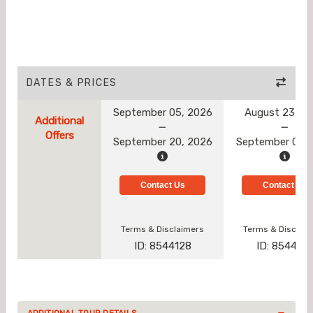
DATES & PRICES
September 05, 2026
August 23, 2
Additional
Offers
September 20, 2026
September 01, 
Contact Us
Contact Us
Terms & Disclaimers
Terms & Disclai
ID: 8544128
ID: 854412