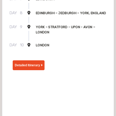
DAY
8
EDINBURGH – JEDBURGH – YORK, ENGLAND
DAY
9
YORK – STRATFORD - UPON - AVON –
LONDON
DAY
10
LONDON
Detailed Itinerary