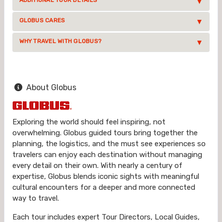
ADDITIONAL TOUR DETAILS
GLOBUS CARES
WHY TRAVEL WITH GLOBUS?
About Globus
Exploring the world should feel inspiring, not
overwhelming. Globus guided tours bring together the
planning, the logistics, and the must see experiences so
travelers can enjoy each destination without managing
every detail on their own. With nearly a century of
expertise, Globus blends iconic sights with meaningful
cultural encounters for a deeper and more connected
way to travel.
Each tour includes expert Tour Directors, Local Guides,