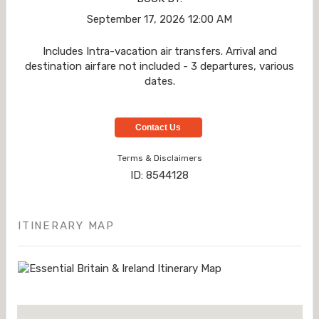
September 17, 2026
12:00 AM
Includes Intra-vacation air transfers. Arrival and
destination airfare not included - 3 departures, various
dates.
Contact Us
Terms & Disclaimers
ID: 8544128
ITINERARY MAP