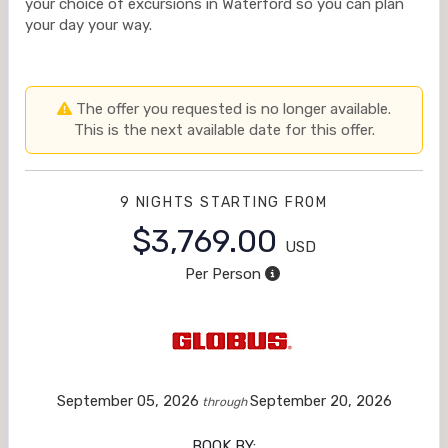
your choice of excursions in Waterford so you can plan
your day your way.
The offer you requested is no longer available.
This is the next available date for this offer.
9 NIGHTS
STARTING FROM
$3,769.00
USD
Per Person
September 05, 2026
September 20, 2026
through
BOOK BY: