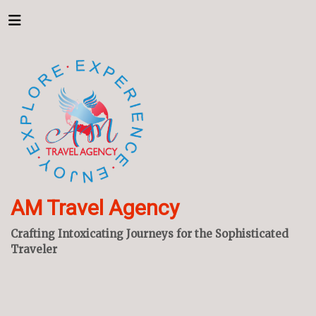
AM Travel Agency
Crafting Intoxicating Journeys for the Sophisticated
Traveler