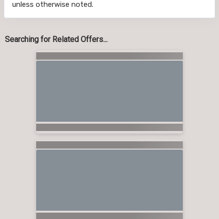
unless otherwise noted.
Searching for Related Offers...