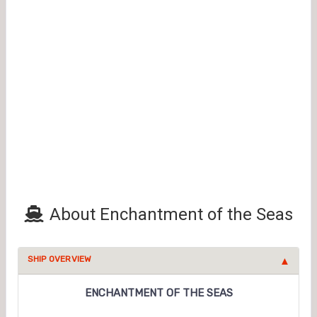
About Enchantment of the Seas
SHIP OVERVIEW
ENCHANTMENT OF THE SEAS