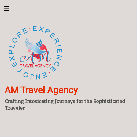
AM Travel Agency
Crafting Intoxicating Journeys for the Sophisticated
Traveler