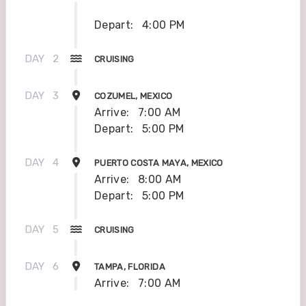
Depart:
4:00 PM
DAY
2
CRUISING
DAY
3
COZUMEL, MEXICO
Arrive:
7:00 AM
Depart:
5:00 PM
DAY
4
PUERTO COSTA MAYA, MEXICO
Arrive:
8:00 AM
Depart:
5:00 PM
DAY
5
CRUISING
DAY
6
TAMPA, FLORIDA
Arrive:
7:00 AM