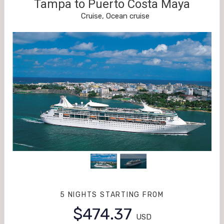
Tampa to Puerto Costa Maya
Cruise, Ocean cruise
5 NIGHTS
STARTING FROM
$474.37
USD