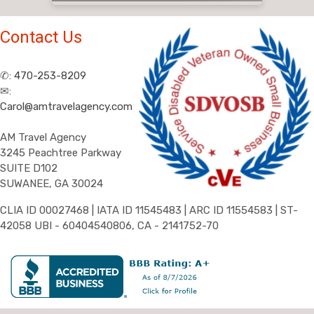
Contact Us
✆:
470-253-8209
✉:
Carol@amtravelagency.com
AM Travel Agency
3245 Peachtree Parkway
SUITE D102
SUWANEE, GA 30024
CLIA ID 00027468 | IATA ID 11545483 | ARC ID 11554583 | ST-
42058 UBI - 60404540806, CA - 2141752-70