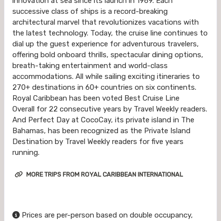
innovation at sea since its launch in 1969. Each
successive class of ships is a record-breaking
architectural marvel that revolutionizes vacations with
the latest technology. Today, the cruise line continues to
dial up the guest experience for adventurous travelers,
offering bold onboard thrills, spectacular dining options,
breath-taking entertainment and world-class
accommodations. All while sailing exciting itineraries to
270+ destinations in 60+ countries on six continents.
Royal Caribbean has been voted Best Cruise Line
Overall for 22 consecutive years by Travel Weekly readers.
And Perfect Day at CocoCay, its private island in The
Bahamas, has been recognized as the Private Island
Destination by Travel Weekly readers for five years
running.
MORE TRIPS FROM ROYAL CARIBBEAN INTERNATIONAL
Prices are per-person based on double occupancy,