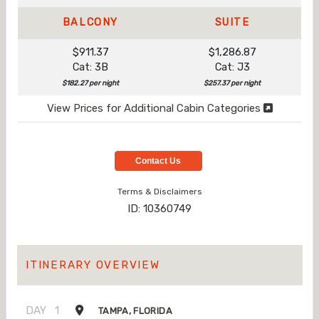
BALCONY
SUITE
$911.37
$1,286.87
Cat: 3B
Cat: J3
$182.27 per night
$257.37 per night
View Prices for Additional Cabin Categories
Contact Us
Terms & Disclaimers
ID: 10360749
ITINERARY OVERVIEW
DAY
1
TAMPA, FLORIDA