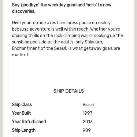
Say ‘goodbye’ the weekday grind and ‘hello’ to new
discoveries.
Give your routine a rest and press pause on reality,
because adventure is well within reach. Whether you’re
chasing thrills on the rock climbing wall or soaking up the
sunshine poolside at the adults-only Solarium,
Enchantment of the Seas® is what getaway goals are
made of.
SHIP DETAILS
Ship Class
Vision
Year Built
1997
Year Refurbished
2013
Ship Length
989