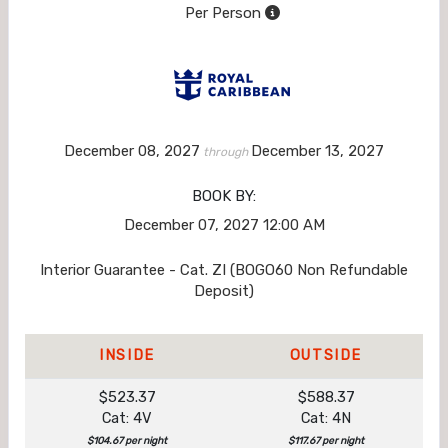
Per Person
December 08, 2027
December 13, 2027
through
BOOK BY:
December 07, 2027
12:00 AM
Interior Guarantee - Cat. ZI (BOGO60 Non Refundable
Deposit)
INSIDE
OUTSIDE
$523.37
$588.37
Cat: 4V
Cat: 4N
$104.67 per night
$117.67 per night