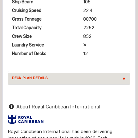
Ship Beam
105
Cruising Speed
22.4
Gross Tonnage
80700
Total Capacity
2252
Crew Size
852
Laundry Service
Number of Decks
12
DECK PLAN DETAILS
About Royal Caribbean International
Royal Caribbean International has been delivering