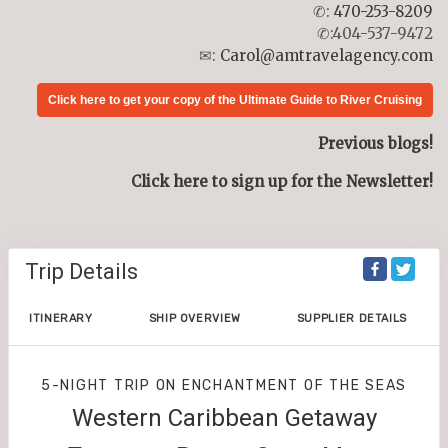
✆:
470-253-8209
✆:404-537-9472
✉:
Carol@amtravelagency.com
Click here to get your copy of the Ultimate Guide to River Cruising
Previous blogs!
Click here to sign up for the Newsletter!
Trip Details
ITINERARY
SHIP OVERVIEW
SUPPLIER DETAILS
5-NIGHT TRIP
ON
ENCHANTMENT OF THE SEAS
Western Caribbean Getaway